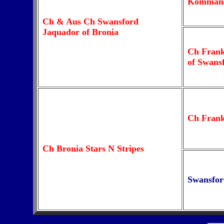
Komman
Ch & Aus Ch Swansford
Jaquador of Bronia
Ch Fran
of Swans
Ch Fran
Ch Bronia Stars N Stripes
Swansfor