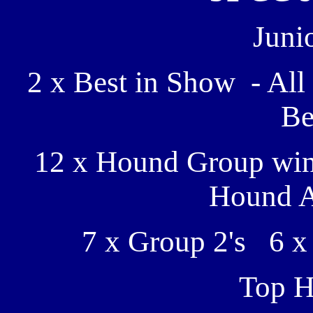
Juni
2 x Best in Show - Al
Be
12 x Hound Group win
Hound A
7 x Group 2's 6 x
Top H