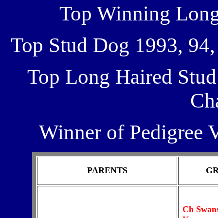
Top Winning Longh
Top Stud Dog 1993, 94, 9
Top Long Haired Stud
Ch
Winner of Pedigree 
PARENTS
GR
Ch Swans