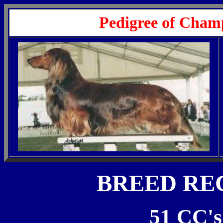
Pedigree of Cham
BREED RE
51 CC's